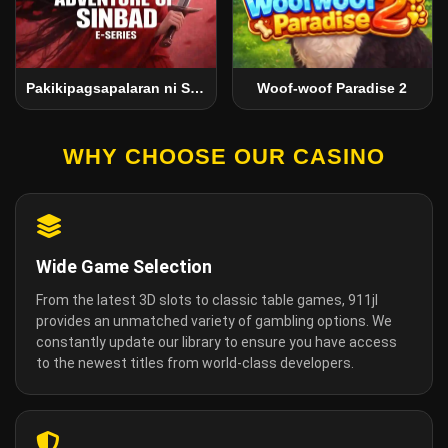
Pakikipagsapalaran ni Sinbad
Woof-woof Paradise 2
WHY CHOOSE OUR CASINO
Wide Game Selection
From the latest 3D slots to classic table games, 911jl
provides an unmatched variety of gambling options. We
constantly update our library to ensure you have access
to the newest titles from world-class developers.