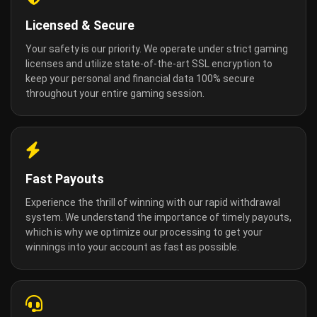
Licensed & Secure
Your safety is our priority. We operate under strict gaming
licenses and utilize state-of-the-art SSL encryption to
keep your personal and financial data 100% secure
throughout your entire gaming session.
Fast Payouts
Experience the thrill of winning with our rapid withdrawal
system. We understand the importance of timely payouts,
which is why we optimize our processing to get your
winnings into your account as fast as possible.