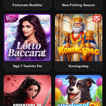
Fortunate Buddha
New Fishing Season
Ngā 7 Tawhito Pai
Koningsdag