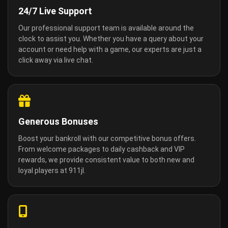
24/7 Live Support
Our professional support team is available around the
clock to assist you. Whether you have a query about your
account or need help with a game, our experts are just a
click away via live chat.
Generous Bonuses
Boost your bankroll with our competitive bonus offers.
From welcome packages to daily cashback and VIP
rewards, we provide consistent value to both new and
loyal players at 911jl.