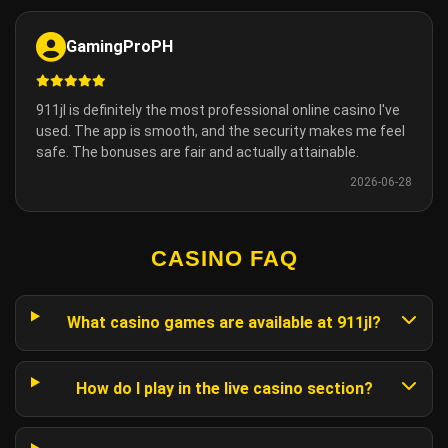
GamingProPH
911jl is definitely the most professional online casino I've
used. The app is smooth, and the security makes me feel
safe. The bonuses are fair and actually attainable.
2026-06-28
CASINO FAQ
What casino games are available at 911jl?
How do I play in the live casino section?