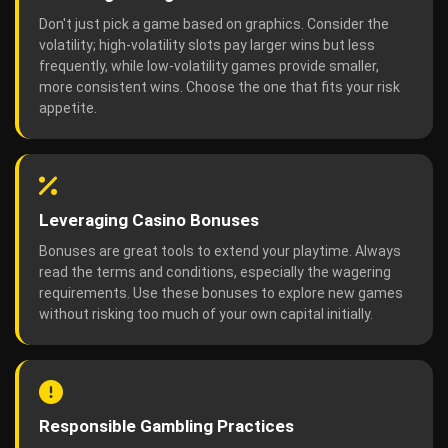
Don't just pick a game based on graphics. Consider the
volatility; high-volatility slots pay larger wins but less
frequently, while low-volatility games provide smaller,
more consistent wins. Choose the one that fits your risk
appetite.
Leveraging Casino Bonuses
Bonuses are great tools to extend your playtime. Always
read the terms and conditions, especially the wagering
requirements. Use these bonuses to explore new games
without risking too much of your own capital initially.
Responsible Gambling Practices