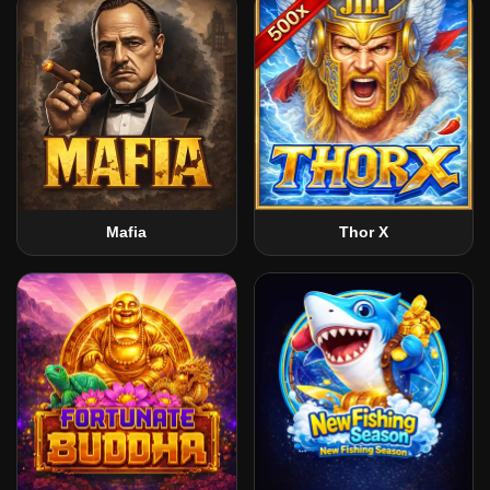
Mafia
Thor X