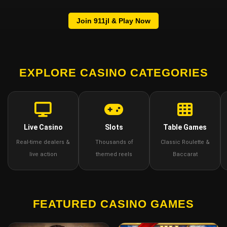
Join 911jl & Play Now
EXPLORE CASINO CATEGORIES
Live Casino
Slots
Table Games
Real-time dealers &
Thousands of
Classic Roulette &
live action
themed reels
Baccarat
FEATURED CASINO GAMES