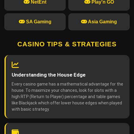
NetEnt
Play'n GO
SA Gaming
Asia Gaming
CASINO TIPS & STRATEGIES
Understanding the House Edge
Every casino game has a mathematical advantage for the
house. To maximize your chances, look for slots with a
high RTP (Return to Player) percentage and table games
like Blackjack which offer lower house edges when played
with basic strategy.