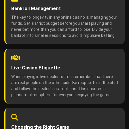
Bankroll Management
The key to longevity in any online casino is managing your
funds. Set a strict budget before you start playing and
never bet more than you can afford to lose. Divide your
bankroll into smaller sessions to avoid impulsive betting.
Live Casino Etiquette
When playing in live dealer rooms, remember that there
are real people on the other side. Be respectful in the chat
and follow the dealer's instructions. This ensures a
pleasant atmosphere for everyone enjoying the game.
Choosing the Right Game