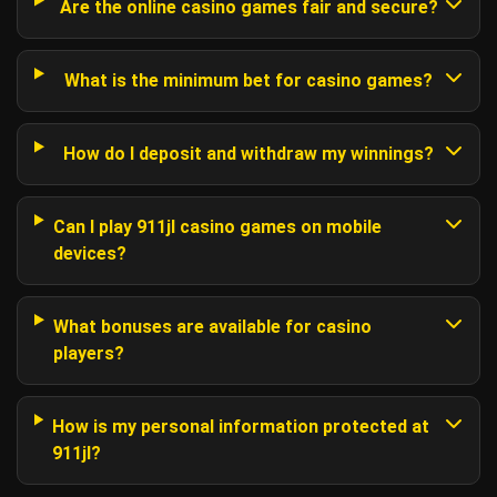
Are the online casino games fair and secure?
What is the minimum bet for casino games?
How do I deposit and withdraw my winnings?
Can I play 911jl casino games on mobile
devices?
What bonuses are available for casino
players?
How is my personal information protected at
911jl?