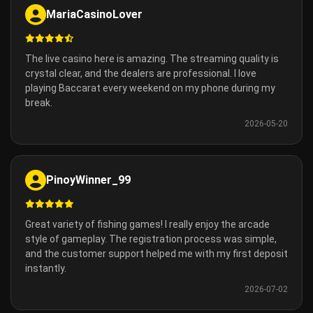
MariaCasinoLover
The live casino here is amazing. The streaming quality is
crystal clear, and the dealers are professional. I love
playing Baccarat every weekend on my phone during my
break.
2026-05-20
PinoyWinner_99
Great variety of fishing games! I really enjoy the arcade
style of gameplay. The registration process was simple,
and the customer support helped me with my first deposit
instantly.
2026-07-02