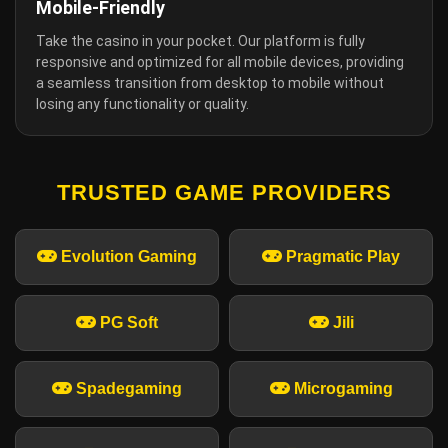
Mobile-Friendly
Take the casino in your pocket. Our platform is fully
responsive and optimized for all mobile devices, providing
a seamless transition from desktop to mobile without
losing any functionality or quality.
TRUSTED GAME PROVIDERS
Evolution Gaming
Pragmatic Play
PG Soft
Jili
Spadegaming
Microgaming