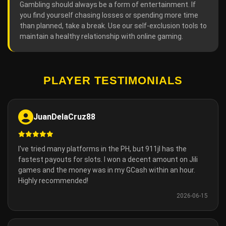
Gambling should always be a form of entertainment. If
you find yourself chasing losses or spending more time
than planned, take a break. Use our self-exclusion tools to
maintain a healthy relationship with online gaming.
PLAYER TESTIMONIALS
JuanDelaCruz88
I've tried many platforms in the PH, but 911jl has the
fastest payouts for slots. I won a decent amount on Jili
games and the money was in my GCash within an hour.
Highly recommended!
2026-06-15