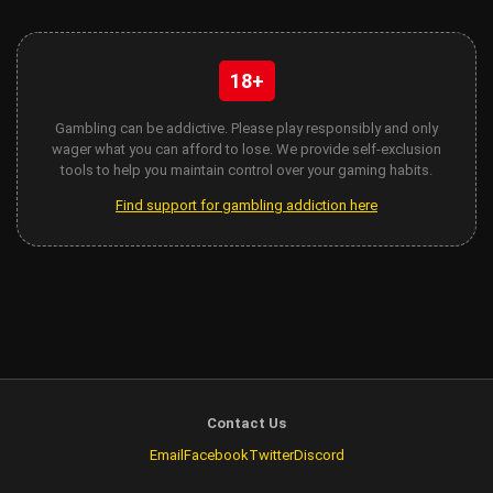
18+
Gambling can be addictive. Please play responsibly and only
wager what you can afford to lose. We provide self-exclusion
tools to help you maintain control over your gaming habits.
Find support for gambling addiction here
Contact Us
Email
Facebook
Twitter
Discord