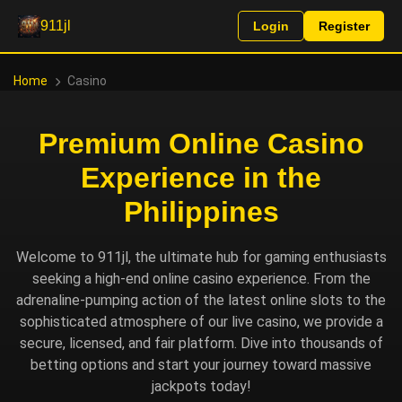
911jl
Login
Register
Home
Casino
Premium Online Casino
Experience in the
Philippines
Welcome to 911jl, the ultimate hub for gaming enthusiasts
seeking a high-end online casino experience. From the
adrenaline-pumping action of the latest online slots to the
sophisticated atmosphere of our live casino, we provide a
secure, licensed, and fair platform. Dive into thousands of
betting options and start your journey toward massive
jackpots today!