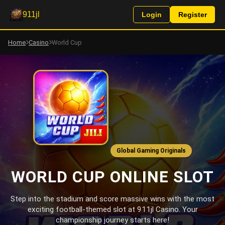
911jl
Login
Register
Home
Casino
World Cup
Global Gaming Originals
WORLD CUP ONLINE SLOT
Step into the stadium and score massive wins with the most
exciting football-themed slot at 911jl Casino. Your
championship journey starts here!