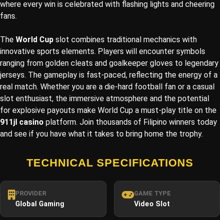
where every win is celebrated with flashing lights and cheering
fans.
The
World Cup
slot combines traditional mechanics with
innovative sports elements. Players will encounter symbols
ranging from golden cleats and goalkeeper gloves to legendary
jerseys. The gameplay is fast-paced, reflecting the energy of a
real match. Whether you are a die-hard football fan or a casual
slot enthusiast, the immersive atmosphere and the potential
for explosive payouts make World Cup a must-play title on the
911jl casino
platform. Join thousands of Filipino winners today
and see if you have what it takes to bring home the trophy.
TECHNICAL SPECIFICATIONS
PROVIDER
GAME TYPE
Global Gaming
Video Slot