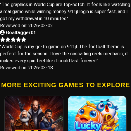
"The graphics in World Cup are top-notch. It feels like watching
a real game while winning money. 911jl login is super fast, and I
got my withdrawal in 10 minutes."
Reviewed on: 2026-03-02
GoalDigger01
"World Cup is my go-to game on 911jl. The football theme is
perfect for the season. I love the cascading reels mechanic, it
makes every spin feel like it could last forever!"
Reviewed on: 2026-03-18
MORE EXCITING GAMES TO EXPLORE