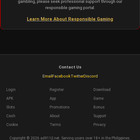
gambling, please seek professional support through our
responsible gaming portal.
Learn More About Responsible Gaming
Contact Us
Email
Facebook
Twitter
Discord
Login
Register
Download
APK
App
Game
Slots
Promotions
Bonus
Cash
About
Support
Cookie
Terms
Privacy
Copyright © 2026 ad911jl.net. Serving users over 18+ in the Philippines.