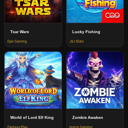
Tsar Wars
Lucky Fishing
Epic Gaming
JILI Slots
World of Lord Elf King
Zombie Awaken
Fantasy Play
Horror Gaming