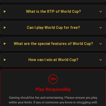
What is the RTP of World Cup?
Can I play World Cup for free?
What are the special features of World Cup?
How can I win at World Cup?
18+
Play Responsibly
Gaming should be fun and entertaining. Please ensure you play
within your limits. If you or someone you know is struggling with