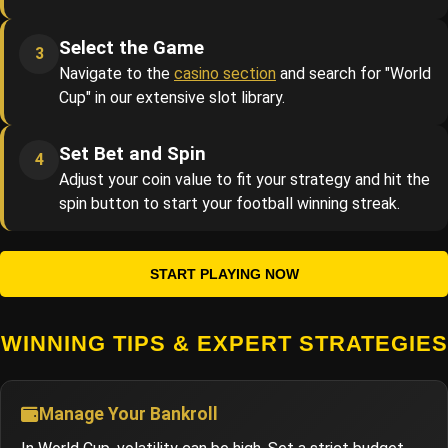
Select the Game
3
Navigate to the
casino section
and search for "World
Cup" in our extensive slot library.
Set Bet and Spin
4
Adjust your coin value to fit your strategy and hit the
spin button to start your football winning streak.
START PLAYING NOW
WINNING TIPS & EXPERT STRATEGIES
Manage Your Bankroll