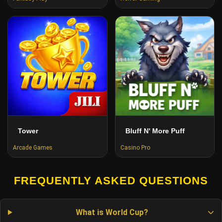
Tower
Bluff N' More Puff
Arcade Games
Casino Pro
FREQUENTLY ASKED QUESTIONS
What is World Cup?