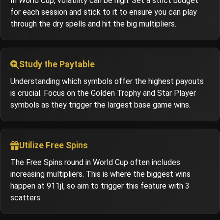
In World Cup, volatility can be high. Set a strict budget
for each session and stick to it to ensure you can play
through the dry spells and hit the big multipliers.
Study the Paytable
Understanding which symbols offer the highest payouts
is crucial. Focus on the Golden Trophy and Star Player
symbols as they trigger the largest base game wins.
Utilize Free Spins
The Free Spins round in World Cup often includes
increasing multipliers. This is where the biggest wins
happen at 911jl, so aim to trigger this feature with 3
scatters.