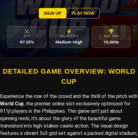
SIGN UP
PLAY NOW
RTP
VOLATILITY
MAX WIN
97.25%
Medium-High
10,000x
DETAILED GAME OVERVIEW: WORLD
CUP
Experience the roar of the crowd and the thrill of the pitch with
World Cup
, the premier online slot exclusively optimized for
911jl players in the Philippines. This game isn't just about
spinning reels; it's about the glory of the beautiful game
translated into high-stakes casino action. The visual design
features a vibrant 5x3 grid set against a packed digital stadium,