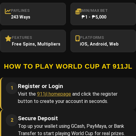
PAYLINES
MIN/MAX BET
243 Ways
₱1 - ₱5,000
FEATURES
PLATFORMS
Free Spins, Multipliers
iOS, Android, Web
HOW TO PLAY WORLD CUP AT 911JL
Register or Login
1
Visit the
911jl homepage
and click the register
button to create your account in seconds.
Secure Deposit
2
Top up your wallet using GCash, PayMaya, or Bank
Transfer to start playing World Cup for real prizes.