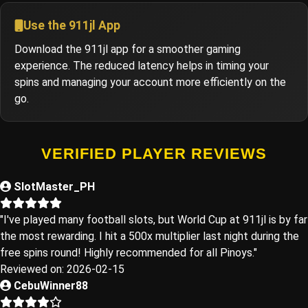
Use the 911jl App
Download the 911jl app for a smoother gaming
experience. The reduced latency helps in timing your
spins and managing your account more efficiently on the
go.
VERIFIED PLAYER REVIEWS
SlotMaster_PH
"I've played many football slots, but World Cup at 911jl is by far
the most rewarding. I hit a 500x multiplier last night during the
free spins round! Highly recommended for all Pinoys."
Reviewed on: 2026-02-15
CebuWinner88