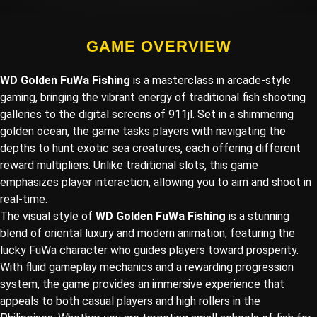
GAME OVERVIEW
WD Golden FuWa Fishing
is a masterclass in arcade-style
gaming, bringing the vibrant energy of traditional fish shooting
galleries to the digital screens of 911jl. Set in a shimmering
golden ocean, the game tasks players with navigating the
depths to hunt exotic sea creatures, each offering different
reward multipliers. Unlike traditional slots, this game
emphasizes player interaction, allowing you to aim and shoot in
real-time.
The visual style of
WD Golden FuWa Fishing
is a stunning
blend of oriental luxury and modern animation, featuring the
lucky FuWa character who guides players toward prosperity.
With fluid gameplay mechanics and a rewarding progression
system, the game provides an immersive experience that
appeals to both casual players and high rollers in the