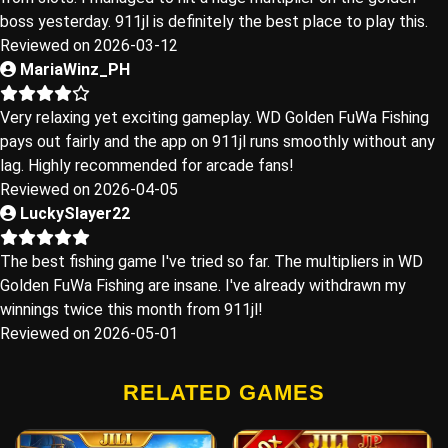
boss yesterday. 911jl is definitely the best place to play this.
Reviewed on 2026-03-12
MariaWinz_PH
Very relaxing yet exciting gameplay. WD Golden FuWa Fishing
pays out fairly and the app on 911jl runs smoothly without any
lag. Highly recommended for arcade fans!
Reviewed on 2026-04-05
LuckySlayer22
The best fishing game I've tried so far. The multipliers in WD
Golden FuWa Fishing are insane. I've already withdrawn my
winnings twice this month from 911jl!
Reviewed on 2026-05-01
RELATED GAMES