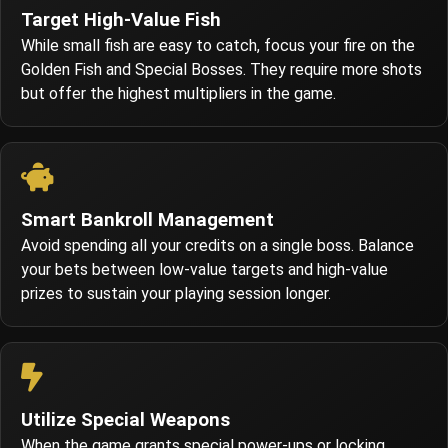
Target High-Value Fish
While small fish are easy to catch, focus your fire on the
Golden Fish and Special Bosses. They require more shots
but offer the highest multipliers in the game.
Smart Bankroll Management
Avoid spending all your credits on a single boss. Balance
your bets between low-value targets and high-value
prizes to sustain your playing session longer.
Utilize Special Weapons
When the game grants special power-ups or locking