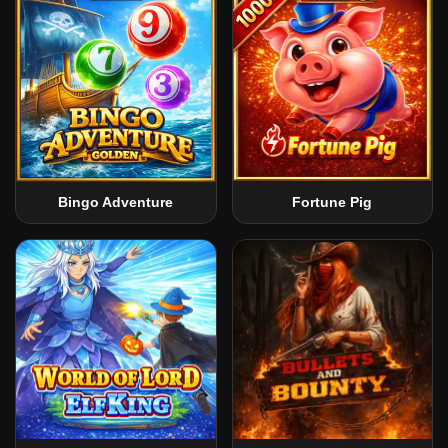
Bingo Adventure
Fortune Pig