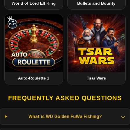
World of Lord Elf King
Bullets and Bounty
Auto-Roulette 1
Tsar Wars
FREQUENTLY ASKED QUESTIONS
What is WD Golden FuWa Fishing?