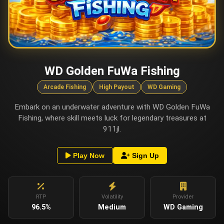
WD Golden FuWa Fishing
Arcade Fishing
High Payout
WD Gaming
Embark on an underwater adventure with WD Golden FuWa
Fishing, where skill meets luck for legendary treasures at
911jl.
Play Now
Sign Up
RTP
Volatility
Provider
96.5%
Medium
WD Gaming