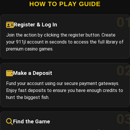
HOW TO PLAY GUIDE
0
Register & Log In
Join the action by clicking the register button. Create
your 911jl account in seconds to access the full library of
premium casino games.
0
Make a Deposit
Fund your account using our secure payment gateways.
Enjoy fast deposits to ensure you have enough credits to
hunt the biggest fish.
0
Find the Game