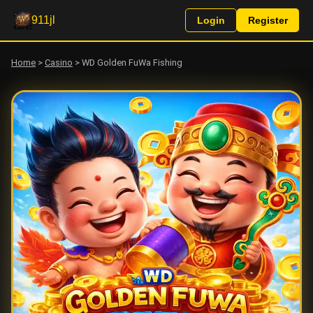
911jl
Login
Register
Home
>
Casino
> WD Golden FuWa Fishing