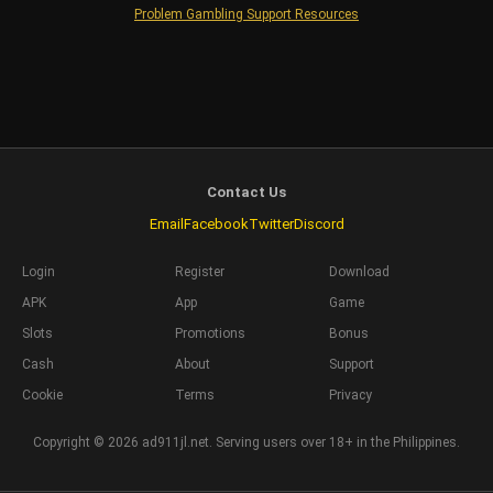
Problem Gambling Support Resources
Contact Us
Email
Facebook
Twitter
Discord
Login
Register
Download
APK
App
Game
Slots
Promotions
Bonus
Cash
About
Support
Cookie
Terms
Privacy
Copyright © 2026 ad911jl.net. Serving users over 18+ in the Philippines.