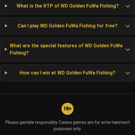
What is the RTP of WD Golden FuWa Fishing?
Can I play WD Golden FuWa Fishing for free?
What are the special features of WD Golden FuWa
Fishing?
How can I win at WD Golden FuWa Fishing?
18+
Please gamble responsibly. Casino games are for entertainment
purposes only.