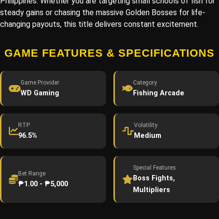
Philippines. Whether you are targeting small schools of fish for
steady gains or chasing the massive Golden Bosses for life-
changing payouts, this title delivers constant excitement.
GAME FEATURES & SPECIFICATIONS
Game Provider
Category
WD Gaming
Fishing Arcade
RTP
Volatility
96.5%
Medium
Special Features
Bet Range
Boss Fights,
₱1.00 - ₱5,000
Multipliers