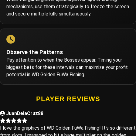
mechanisms, use them strategically to freeze the screen
and secure multiple kills simultaneously.
Observe the Patterns
Pay attention to when the Bosses appear. Timing your
biggest bets for these intervals can maximize your profit
potential in WD Golden FuWa Fishing.
PLAYER REVIEWS
JuanDelaCruz88
I love the graphics of WD Golden FuWa Fishing! It's so different
from slots. I managed to hit a huge multiplier on the golden