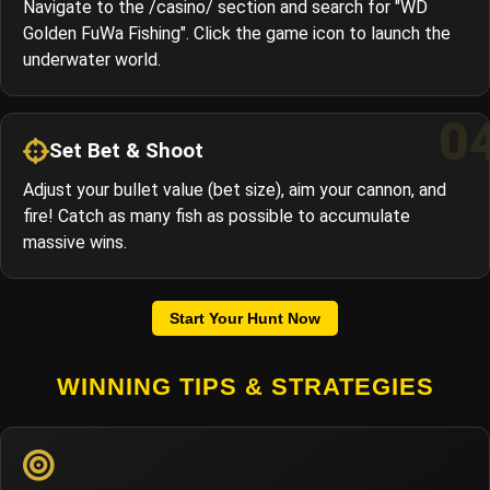
Navigate to the /casino/ section and search for "WD
Golden FuWa Fishing". Click the game icon to launch the
underwater world.
0
Set Bet & Shoot
Adjust your bullet value (bet size), aim your cannon, and
fire! Catch as many fish as possible to accumulate
massive wins.
Start Your Hunt Now
WINNING TIPS & STRATEGIES