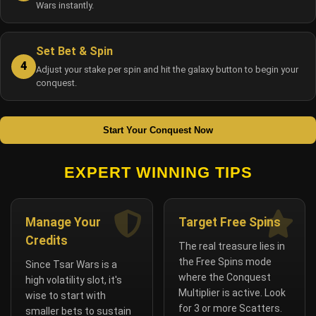
Wars instantly.
Set Bet & Spin
4
Adjust your stake per spin and hit the galaxy button to begin your
conquest.
Start Your Conquest Now
EXPERT WINNING TIPS
Manage Your
Target Free Spins
Credits
The real treasure lies in
the Free Spins mode
Since Tsar Wars is a
where the Conquest
high volatility slot, it's
Multiplier is active. Look
wise to start with
for 3 or more Scatters.
smaller bets to sustain