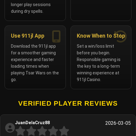
longer play sessions
during dry spells.
Use 911jl App
Know When to Stop
Download the 911jl app
Set a win/loss limit
for a smoother gaming
before you begin.
experience and faster
Responsible gaming is
loading times when
the key to a long-term
playing Tsar Wars on the
winning experience at
go.
911jl Casino.
VERIFIED PLAYER REVIEWS
JuanDelaCruz88
2026-03-05