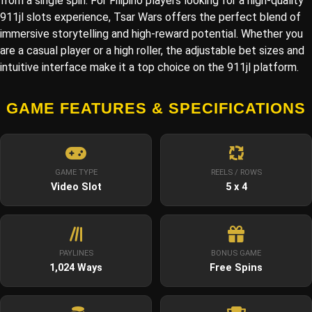
from a single spin. For Filipino players looking for a high-quality
911jl slots experience, Tsar Wars offers the perfect blend of
immersive storytelling and high-reward potential. Whether you
are a casual player or a high roller, the adjustable bet sizes and
intuitive interface make it a top choice on the 911jl platform.
GAME FEATURES & SPECIFICATIONS
GAME TYPE
REELS / ROWS
Video Slot
5 x 4
PAYLINES
BONUS GAME
1,024 Ways
Free Spins