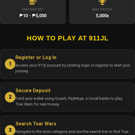
MIN/MAX BET
MAX PAYOUT
₱10 - ₱5,000
5,000x
HOW TO PLAY AT 911JL
Register or Log In
1
Access your 911jl account by clicking login or register to start your
journey.
Secure Deposit
2
Fund your wallet using Gcash, PayMaya, or local banks to play
Tsar Wars for real money.
Search Tsar Wars
3
Navigate to the slots category and use the search bar to find Tsar