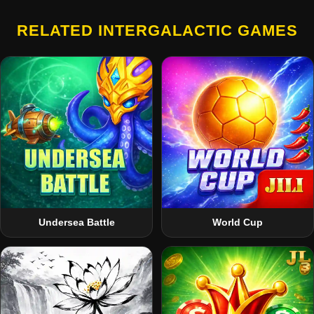
RELATED INTERGALACTIC GAMES
Undersea Battle
World Cup