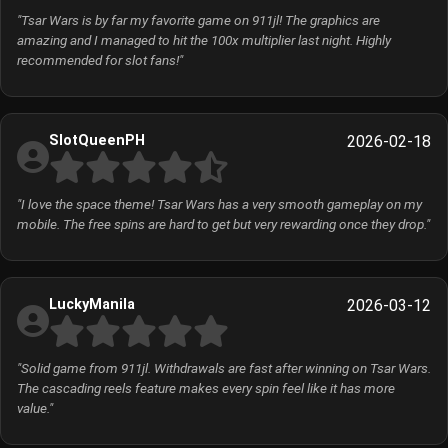
"Tsar Wars is by far my favorite game on 911jl! The graphics are
amazing and I managed to hit the 100x multiplier last night. Highly
recommended for slot fans!"
SlotQueenPH
2026-02-18
"I love the space theme! Tsar Wars has a very smooth gameplay on my
mobile. The free spins are hard to get but very rewarding once they drop."
LuckyManila
2026-03-12
"Solid game from 911jl. Withdrawals are fast after winning on Tsar Wars.
The cascading reels feature makes every spin feel like it has more
value."