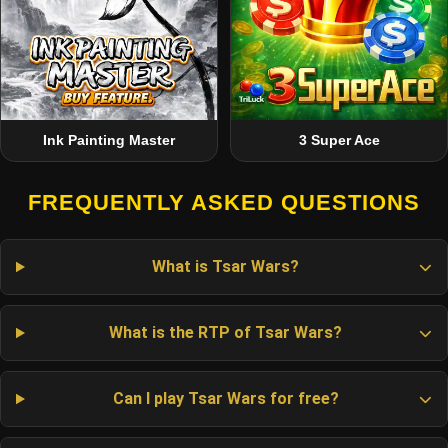
Ink Painting Master
3 Super Ace
FREQUENTLY ASKED QUESTIONS
What is Tsar Wars?
What is the RTP of Tsar Wars?
Can I play Tsar Wars for free?