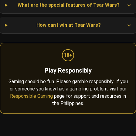
What are the special features of Tsar Wars?
How can I win at Tsar Wars?
18+
Play Responsibly
Gaming should be fun. Please gamble responsibly. If you
or someone you know has a gambling problem, visit our
Responsible Gaming
page for support and resources in
the Philippines.