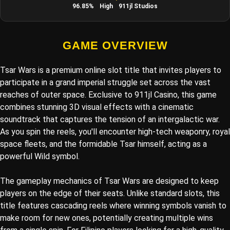
96.85%
High
911jl Studios
GAME OVERVIEW
Tsar Wars is a premium online slot title that invites players to
participate in a grand imperial struggle set across the vast
reaches of outer space. Exclusive to 911jl Casino, this game
combines stunning 3D visual effects with a cinematic
soundtrack that captures the tension of an intergalactic war.
As you spin the reels, you'll encounter high-tech weaponry, royal
space fleets, and the formidable Tsar himself, acting as a
powerful Wild symbol.
The gameplay mechanics of Tsar Wars are designed to keep
players on the edge of their seats. Unlike standard slots, this
title features cascading reels where winning symbols vanish to
make room for new ones, potentially creating multiple wins