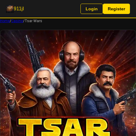
911jl
Login
Register
Home
/
Casino
/
Tsar Wars