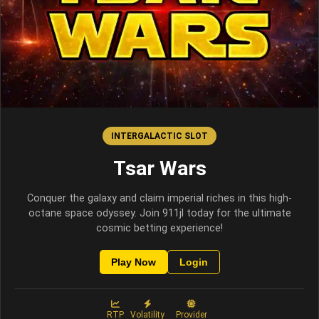
INTERGALACTIC SLOT
Tsar Wars
Conquer the galaxy and claim imperial riches in this high-
octane space odyssey. Join 911jl today for the ultimate
cosmic betting experience!
Play Now
Login
RTP
Volatility
Provider