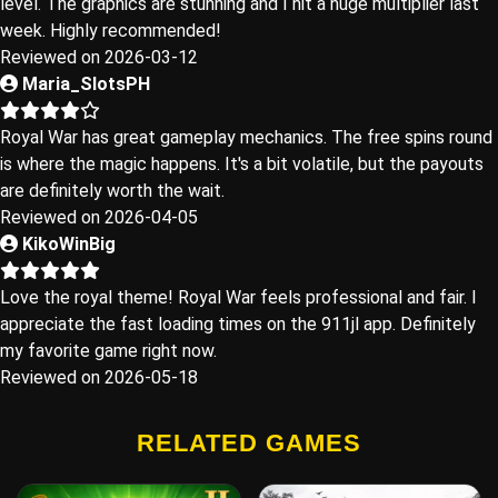
level. The graphics are stunning and I hit a huge multiplier last
week. Highly recommended!
Reviewed on 2026-03-12
Maria_SlotsPH
Royal War has great gameplay mechanics. The free spins round
is where the magic happens. It's a bit volatile, but the payouts
are definitely worth the wait.
Reviewed on 2026-04-05
KikoWinBig
Love the royal theme! Royal War feels professional and fair. I
appreciate the fast loading times on the 911jl app. Definitely
my favorite game right now.
Reviewed on 2026-05-18
RELATED GAMES