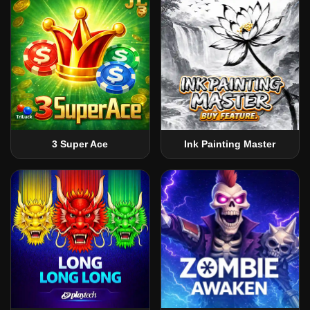
3 Super Ace
Ink Painting Master