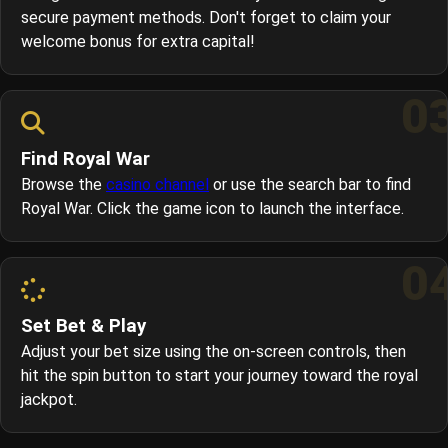
secure payment methods. Don't forget to claim your
welcome bonus for extra capital!
0
Find Royal War
Browse the
casino channel
or use the search bar to find
Royal War. Click the game icon to launch the interface.
0
Set Bet & Play
Adjust your bet size using the on-screen controls, then
hit the spin button to start your journey toward the royal
jackpot.