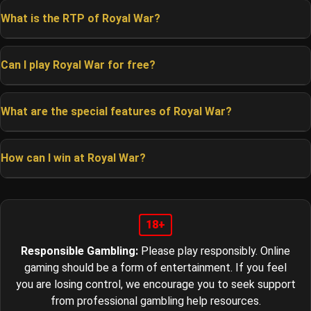
What is the RTP of Royal War?
Can I play Royal War for free?
What are the special features of Royal War?
How can I win at Royal War?
18+
Responsible Gambling:
Please play responsibly. Online
gaming should be a form of entertainment. If you feel
you are losing control, we encourage you to seek support
from professional gambling help resources.