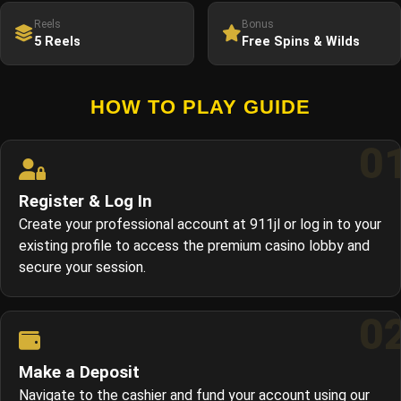
Reels
Bonus
5 Reels
Free Spins & Wilds
HOW TO PLAY GUIDE
0
Register & Log In
Create your professional account at 911jl or log in to your
existing profile to access the premium casino lobby and
secure your session.
0
Make a Deposit
Navigate to the cashier and fund your account using our