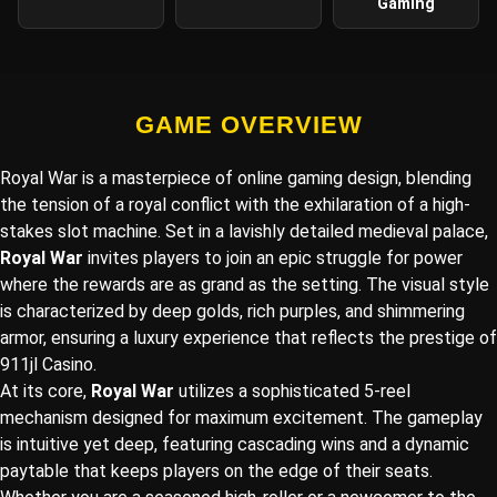
Gaming
GAME OVERVIEW
Royal War is a masterpiece of online gaming design, blending
the tension of a royal conflict with the exhilaration of a high-
stakes slot machine. Set in a lavishly detailed medieval palace,
Royal War
invites players to join an epic struggle for power
where the rewards are as grand as the setting. The visual style
is characterized by deep golds, rich purples, and shimmering
armor, ensuring a luxury experience that reflects the prestige of
911jl Casino.
At its core,
Royal War
utilizes a sophisticated 5-reel
mechanism designed for maximum excitement. The gameplay
is intuitive yet deep, featuring cascading wins and a dynamic
paytable that keeps players on the edge of their seats.