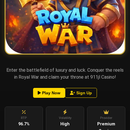
Enter the battlefield of luxury and luck. Conquer the reels
in Royal War and claim your throne at 911jl Casino!
Play Now
Sign Up
RTP
Volatility
Provider
96.7%
High
Premium