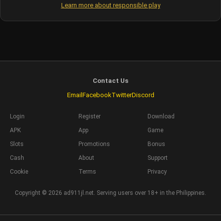
Learn more about responsible play
Contact Us
Email
Facebook
Twitter
Discord
Login
Register
Download
APK
App
Game
Slots
Promotions
Bonus
Cash
About
Support
Cookie
Terms
Privacy
Copyright © 2026 ad911jl.net. Serving users over 18+ in the Philippines.