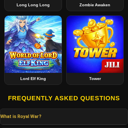
Long Long Long
Zombie Awaken
Lord Elf King
Tower
FREQUENTLY ASKED QUESTIONS
What is Royal War?