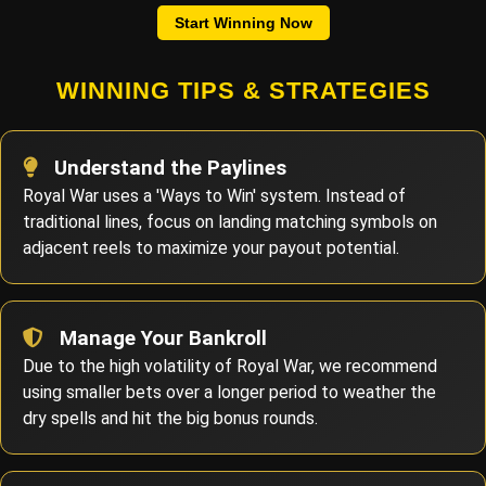
Start Winning Now
WINNING TIPS & STRATEGIES
Understand the Paylines
Royal War uses a 'Ways to Win' system. Instead of
traditional lines, focus on landing matching symbols on
adjacent reels to maximize your payout potential.
Manage Your Bankroll
Due to the high volatility of Royal War, we recommend
using smaller bets over a longer period to weather the
dry spells and hit the big bonus rounds.