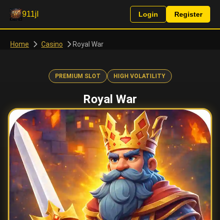
911jl
Login
Register
Home
Casino
Royal War
PREMIUM SLOT
HIGH VOLATILITY
Royal War