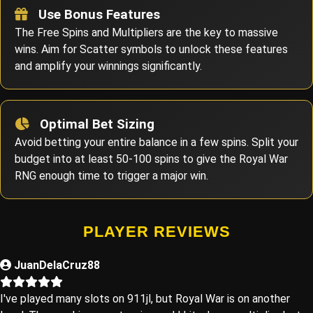
Use Bonus Features
The Free Spins and Multipliers are the key to massive
wins. Aim for Scatter symbols to unlock these features
and amplify your winnings significantly.
Optimal Bet Sizing
Avoid betting your entire balance in a few spins. Split your
budget into at least 50-100 spins to give the Royal War
RNG enough time to trigger a major win.
PLAYER REVIEWS
JuanDelaCruz88
I've played many slots on 911jl, but Royal War is on another