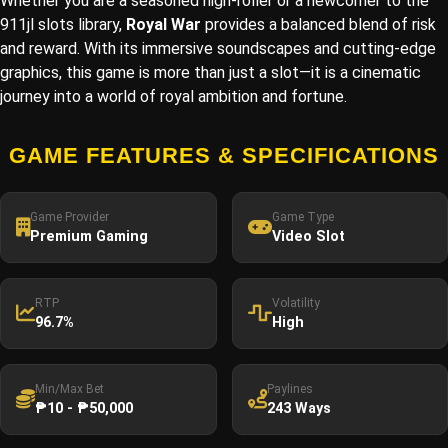
Whether you are a seasoned high-roller or a newcomer to the
911jl slots library,
Royal War
provides a balanced blend of risk
and reward. With its immersive soundscapes and cutting-edge
graphics, this game is more than just a slot—it is a cinematic
journey into a world of royal ambition and fortune.
GAME FEATURES & SPECIFICATIONS
Game Provider
Game Type
Premium Gaming
Video Slot
RTP
Volatility
96.7%
High
Min/Max Bet
Paylines
₱10 - ₱50,000
243 Ways