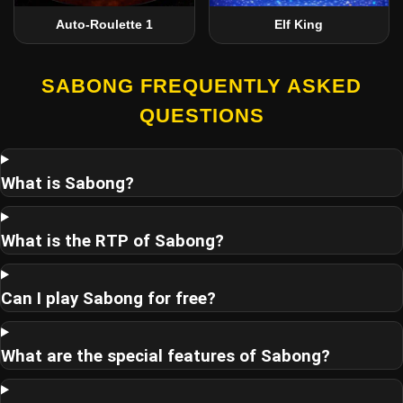
Auto-Roulette 1
Elf King
SABONG FREQUENTLY ASKED
QUESTIONS
What is Sabong?
What is the RTP of Sabong?
Can I play Sabong for free?
What are the special features of Sabong?