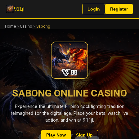
911jl
Login
Register
Home
>
Casino
>
Sabong
SABONG ONLINE CASINO
Experience the ultimate Filipino cockfighting tradition
reimagined for the digital age. Place your bets, watch live
action, and win at 911jl.
Play Now
Sign Up