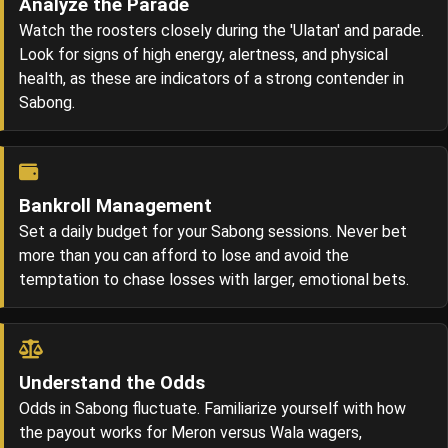
Analyze the Parade
Watch the roosters closely during the 'Ulatan' and parade.
Look for signs of high energy, alertness, and physical
health, as these are indicators of a strong contender in
Sabong.
Bankroll Management
Set a daily budget for your Sabong sessions. Never bet
more than you can afford to lose and avoid the
temptation to chase losses with larger, emotional bets.
Understand the Odds
Odds in Sabong fluctuate. Familiarize yourself with how
the payout works for Meron versus Wala wagers,