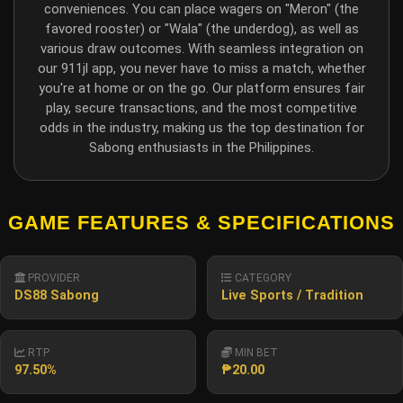
conveniences. You can place wagers on "Meron" (the
favored rooster) or "Wala" (the underdog), as well as
various draw outcomes. With seamless integration on
our 911jl app, you never have to miss a match, whether
you're at home or on the go. Our platform ensures fair
play, secure transactions, and the most competitive
odds in the industry, making us the top destination for
Sabong enthusiasts in the Philippines.
GAME FEATURES & SPECIFICATIONS
PROVIDER
CATEGORY
DS88 Sabong
Live Sports / Tradition
RTP
MIN BET
97.50%
₱20.00