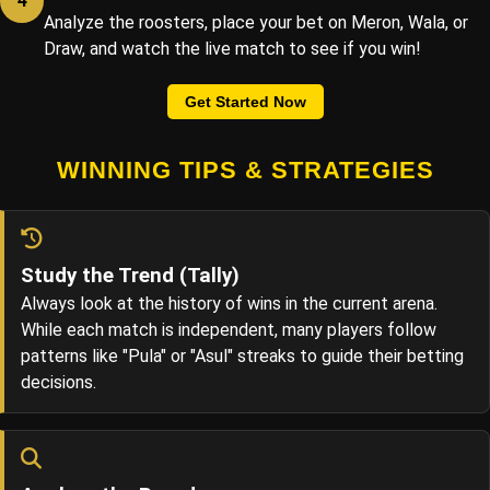
4
Analyze the roosters, place your bet on Meron, Wala, or
Draw, and watch the live match to see if you win!
Get Started Now
WINNING TIPS & STRATEGIES
Study the Trend (Tally)
Always look at the history of wins in the current arena.
While each match is independent, many players follow
patterns like "Pula" or "Asul" streaks to guide their betting
decisions.