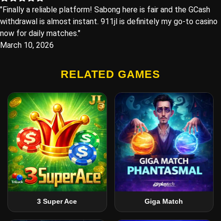
"Finally a reliable platform! Sabong here is fair and the GCash
withdrawal is almost instant. 911jl is definitely my go-to casino
now for daily matches."
March 10, 2026
RELATED GAMES
3 Super Ace
Giga Match