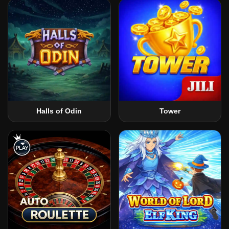
Halls of Odin
Tower