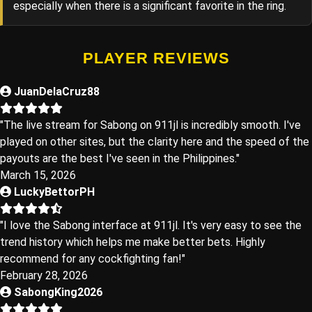
especially when there is a significant favorite in the ring.
PLAYER REVIEWS
JuanDelaCruz88
"The live stream for Sabong on 911jl is incredibly smooth. I've
played on other sites, but the clarity here and the speed of the
payouts are the best I've seen in the Philippines."
March 15, 2026
LuckyBettorPH
"I love the Sabong interface at 911jl. It's very easy to see the
trend history which helps me make better bets. Highly
recommend for any cockfighting fan!"
February 28, 2026
SabongKing2026