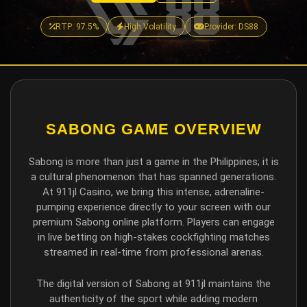
RTP: 97.5%
High Volatility
Provider: DS88
SABONG GAME OVERVIEW
Sabong is more than just a game in the Philippines; it is
a cultural phenomenon that has spanned generations.
At 911jl Casino, we bring this intense, adrenaline-
pumping experience directly to your screen with our
premium Sabong online platform. Players can engage
in live betting on high-stakes cockfighting matches
streamed in real-time from professional arenas.
The digital version of Sabong at 911jl maintains the
authenticity of the sport while adding modern