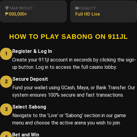
MAX PAYOUT
QUALITY
₱500,000+
Full HD Live
HOW TO PLAY SABONG ON 911JL
Register & Log In
1
Create your 911jl account in seconds by clicking the sign-
up button. Log in to access the full casino lobby.
Secure Deposit
2
Fund your wallet using GCash, Maya, or Bank Transfer. Our
system ensures 100% secure and fast transactions.
Select Sabong
3
Navigate to the 'Live' or 'Sabong' section in our game
menu and choose the active arena you wish to join.
Bet and Win