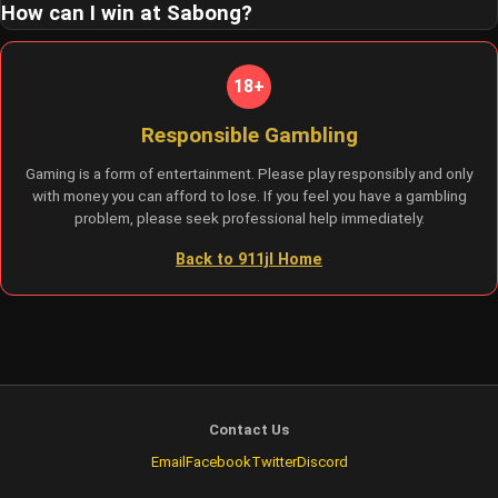
How can I win at Sabong?
18+
Responsible Gambling
Gaming is a form of entertainment. Please play responsibly and only
with money you can afford to lose. If you feel you have a gambling
problem, please seek professional help immediately.
Back to 911jl Home
Contact Us
Email
Facebook
Twitter
Discord